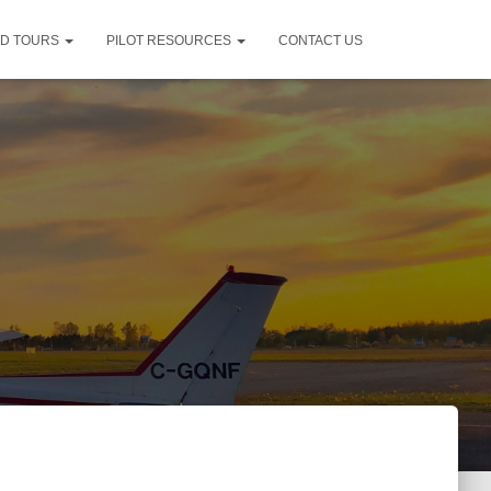
ND TOURS
PILOT RESOURCES
CONTACT US