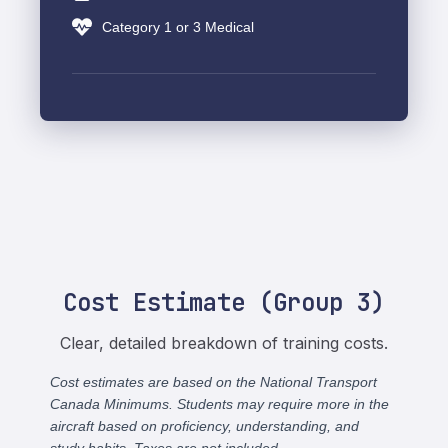
Category 1 or 3 Medical
Cost Estimate (Group 3)
Clear, detailed breakdown of training costs.
Cost estimates are based on the National Transport
Canada Minimums. Students may require more in the
aircraft based on proficiency, understanding, and