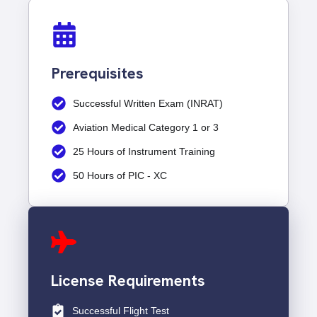
Prerequisites
Successful Written Exam (INRAT)
Aviation Medical Category 1 or 3
25 Hours of Instrument Training
50 Hours of PIC - XC
License Requirements
Successful Flight Test