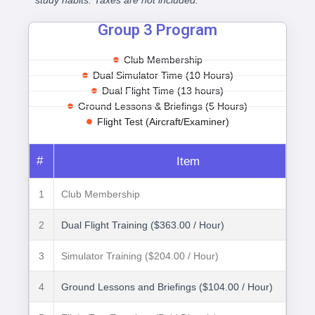
study habits. Taxes are not included.
Group 3 Program
Club Membership
Dual Simulator Time (10 Hours)
Dual Flight Time (13 hours)
Ground Lessons & Briefings (5 Hours)
Flight Test (Aircraft/Examiner)
#
Item
1
Club Membership
2
Dual Flight Training ($363.00 / Hour)
3
Simulator Training ($204.00 / Hour)
4
Ground Lessons and Briefings ($104.00 / Hour)