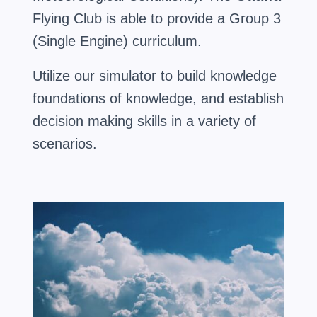
Flying Club is able to provide a Group 3
(Single Engine) curriculum.
Utilize our simulator to build knowledge
foundations of knowledge, and establish
decision making skills in a variety of
scenarios.