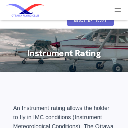
Ottawa Flying Club
T
o
REGISTER TODAY
g
g
l
e
N
Instrument Rating
a
v
i
g
a
t
i
o
n
An Instrument rating allows the holder
to fly in IMC conditions (Instrument
Meteorological Conditions). The Ottawa