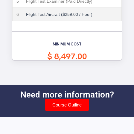
5
Flight Test Examiner (Paid Directly)
6
Flight Test Aircraft ($259.00 / Hour)
MINIMUM COST
$ 8,497.00
Need more information?
Course Outline