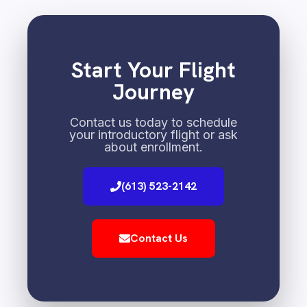
Start Your Flight
Journey
Contact us today to schedule
your introductory flight or ask
about enrollment.
(613) 523-2142
Contact Us