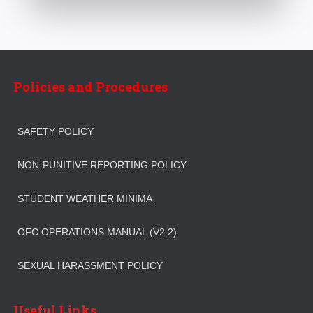
Policies and Procedures
SAFETY POLICY
NON-PUNITIVE REPORTING POLICY
STUDENT WEATHER MINIMA
OFC OPERATIONS MANUAL (V2.2)
SEXUAL HARASSMENT POLICY
Useful Links