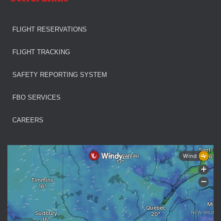
FLIGHT RESERVATIONS
FLIGHT TRACKING
SAFETY REPORTING SYSTEM
FBO SERVICES
CAREERS