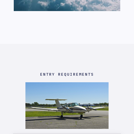
ENTRY REQUIREMENTS