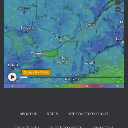
ABOUT US
RATES
INTRODUCTORY FLIGHT