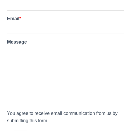
Email
*
Message
You agree to receive email communication from us by
submitting this form.