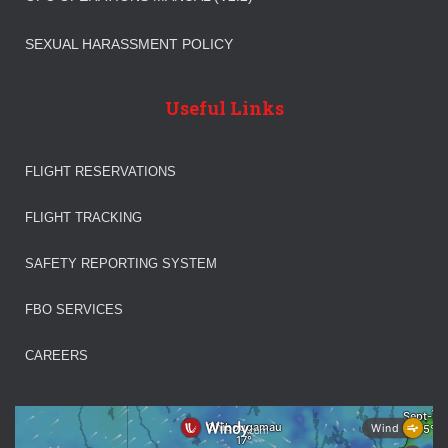
SEXUAL HARASSMENT POLICY
Useful Links
FLIGHT RESERVATIONS
FLIGHT TRACKING
SAFETY REPORTING SYSTEM
FBO SERVICES
CAREERS