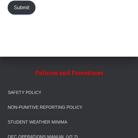
Submit
Policies and Procedures
SAFETY POLICY
NON-PUNITIVE REPORTING POLICY
STUDENT WEATHER MINIMA
OFC OPERATIONS MANUAL (V2.2)