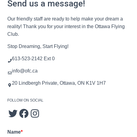
Send us a message!
Our friendly staff are ready to help make your dream a
reality! Thank you for your interest in the Ottawa Flying
Club.
Stop Dreaming, Start Flying!
613-523-2142 Ext 0
info@ofc.ca
20 Lindbergh Private, Ottawa, ON K1V 1H7
FOLLOW ON SOCIAL
Name
*